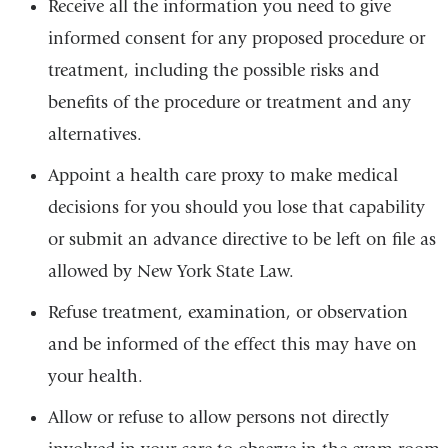
Receive all the information you need to give
informed consent for any proposed procedure or
treatment, including the possible risks and
benefits of the procedure or treatment and any
alternatives.
Appoint a health care proxy to make medical
decisions for you should you lose that capability
or submit an advance directive to be left on file as
allowed by New York State Law.
Refuse treatment, examination, or observation
and be informed of the effect this may have on
your health.
Allow or refuse to allow persons not directly