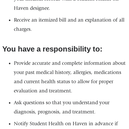
and
Haven designee.
ope
Receive an itemized bill and an explanation of all
in
charges.
a
ne
You have a responsibility to:
win
Provide accurate and complete information about
your past medical history, allergies, medications
and current health status to allow for proper
evaluation and treatment.
Ask questions so that you understand your
diagnosis, prognosis, and treatment.
Notify Student Health on Haven in advance if