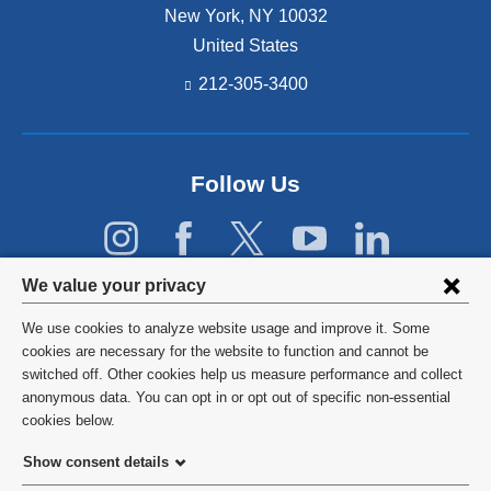
New York
,
NY
10032
United States
212-305-3400
Follow Us
Privacy
We value your privacy
settings
We use cookies to analyze website usage and improve it. Some
and
©
2026
Columbia University
cookies are necessary for the website to function and cannot be
switched off. Other cookies help us measure performance and collect
cookie
Privacy Policy
anonymous data. You can opt in or opt out of specific non-essential
consent
cookies below.
Terms and Conditions
Show consent details