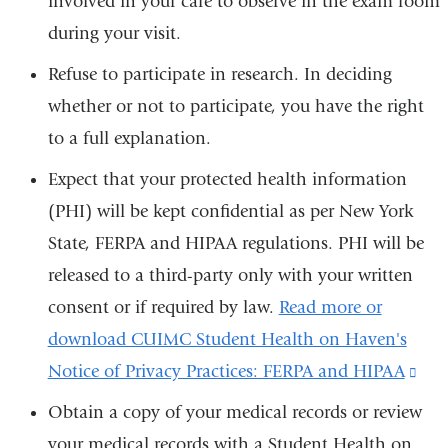
involved in your care to observe in the exam room
during your visit.
Refuse to participate in research. In deciding
whether or not to participate, you have the right
to a full explanation.
Expect that your protected health information
(PHI) will be kept confidential as per New York
State, FERPA and HIPAA regulations. PHI will be
released to a third-party only with your written
consent or if required by law.
Read more or
download CUIMC Student Health on Haven's
Notice of Privacy Practices: FERPA and HIPAA
(lin
is
Obtain a copy of your medical records or review
exte
your medical records with a Student Health on