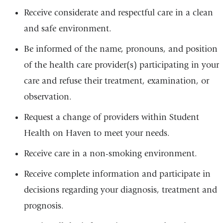
Receive considerate and respectful care in a clean
and safe environment.
Be informed of the name, pronouns, and position
of the health care provider(s) participating in your
care and refuse their treatment, examination, or
observation.
Request a change of providers within Student
Health on Haven to meet your needs.
Receive care in a non-smoking environment.
Receive complete information and participate in
decisions regarding your diagnosis, treatment and
prognosis.