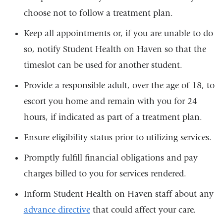
choose not to follow a treatment plan.
Keep all appointments or, if you are unable to do
so, notify Student Health on Haven so that the
timeslot can be used for another student.
Provide a responsible adult, over the age of 18, to
escort you home and remain with you for 24
hours, if indicated as part of a treatment plan.
Ensure eligibility status prior to utilizing services.
Promptly fulfill financial obligations and pay
charges billed to you for services rendered.
Inform Student Health on Haven staff about any
advance directive
that could affect your care.