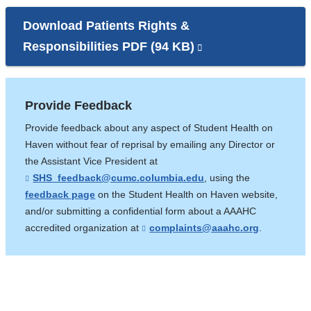
Download Patients Rights &
Responsibilities PDF (94 KB)
(link
is
external
Provide Feedback
and
Provide feedback about any aspect of Student Health on
opens
Haven without fear of reprisal by emailing any Director or
in
the Assistant Vice President at
a
SHS_feedback@cumc.columbia.edu
(
, using the
l
new
feedback page
on the Student Health on Haven website,
i
and/or submitting a confidential form about a AAAHC
window)
n
k
accredited organization at
complaints@aaahc.org
(
.
s
l
e
i
n
n
d
k
s
s
e
e
-
n