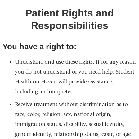
Patient Rights and
Responsibilities
You have a right to:
Understand and use these rights. If for any reason
you do not understand or you need help, Student
Health on Haven will provide assistance,
including an interpreter.
Receive treatment without discrimination as to
race, color, religion, sex, national origin,
immigration status, disability, sexual identity,
gender identity, relationship status, caste, or age.