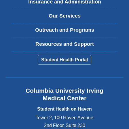
Insurance and Administration
Our Services
Outreach and Programs
Resources and Support
Student Health Portal
Columbia University Irving
Medical Center
Student Health on Haven
Tower 2, 100 Haven Avenue
2nd Floor, Suite 230