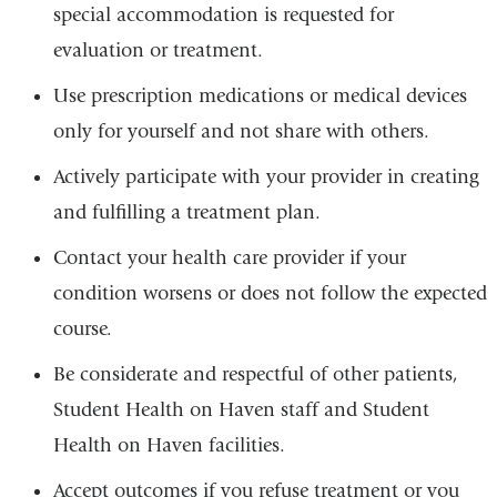
special accommodation is requested for
evaluation or treatment.
Use prescription medications or medical devices
only for yourself and not share with others.
Actively participate with your provider in creating
and fulfilling a treatment plan.
Contact your health care provider if your
condition worsens or does not follow the expected
course.
Be considerate and respectful of other patients,
Student Health on Haven staff and Student
Health on Haven facilities.
Accept outcomes if you refuse treatment or you