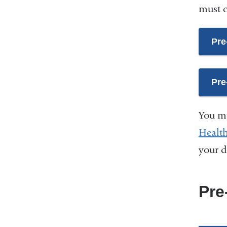
must c
Pre
Pre
You mu
Health
your 
Pre