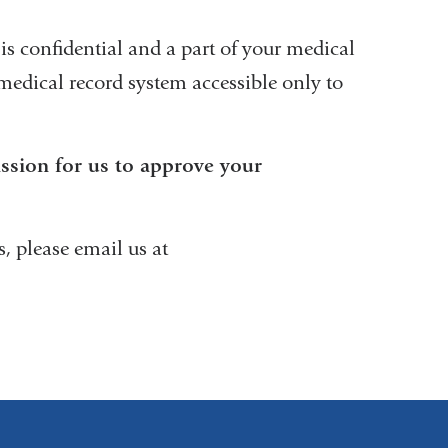
is confidential and a part of your medical
c medical record system accessible only to
ission for us to approve your
, please email us at