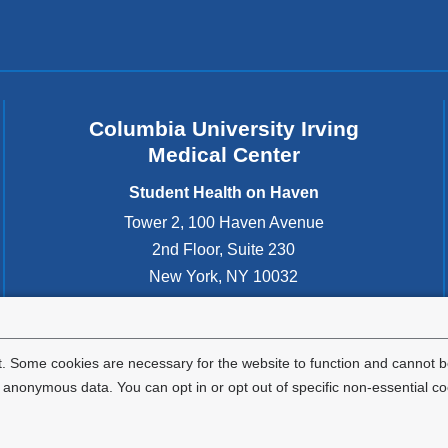
n
d
s
e
-
m
Columbia University Irving
a
Medical Center
i
l
Student Health on Haven
)
Tower 2, 100 Haven Avenue
2nd Floor, Suite 230
New York
,
NY
10032
United States
212-305-3400
. Some cookies are necessary for the website to function and cannot be
nonymous data. You can opt in or opt out of specific non-essential co