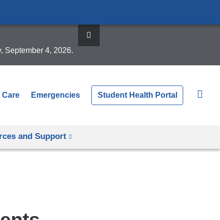
y, September 4, 2026.
 Care
Emergencies
Student Health Portal
rces and Support