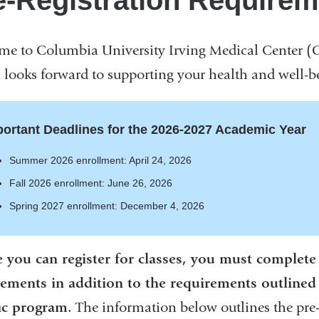
e-Registration Require
e to Columbia University Irving Medical Center (
looks forward to supporting your health and well-be
ortant Deadlines for the 2026-2027 Academic Year
Summer 2026 enrollment: April 24, 2026
Fall 2026 enrollment: June 26, 2026
Spring 2027 enrollment: December 4, 2026
 you can register for classes, you must complete a
ements in addition to the requirements outlined 
ic program.
The information below outlines the pre-r