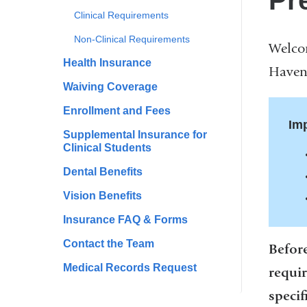
Pr
Clinical Requirements
Non-Clinical Requirements
Welcom
Health Insurance
Haven 
Waiving Coverage
Enrollment and Fees
Imp
Supplemental Insurance for
Clinical Students
Dental Benefits
Vision Benefits
Insurance FAQ & Forms
Contact the Team
Before
Medical Records Request
requir
specif