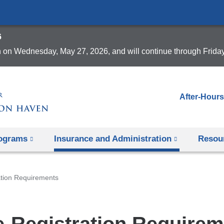
Skip
to
6
content
 on Wednesday, May 27, 2026, and will continue through Frida
After-Hours
rograms
Insurance and Administration
Resou
ation Requirements