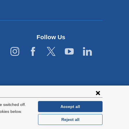
Follow Us
 switched off.
Accept all
okies below.
Reject all