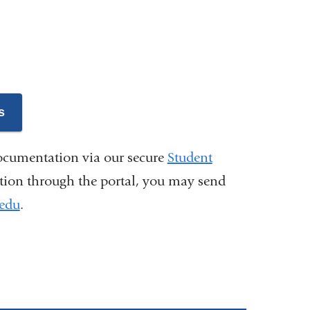
s
ocumentation via our secure
Student
tion through the portal, you may send
.edu
(
.
l
i
n
k
s
e