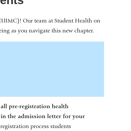
ments
CUIMC)! Our team at Student Health on
ing as you navigate this new chapter.
ll pre-registration health
in the admission letter for your
egistration process students