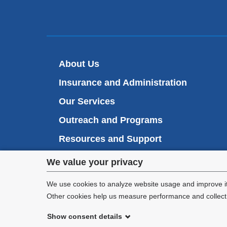
About Us
Insurance and Administration
Our Services
Outreach and Programs
Resources and Support
Privacy
Student Health Portal
We value your privacy
settings
We use cookies to analyze website usage and improve it
Other cookies help us measure performance and collect a
and
Show consent details
cookie