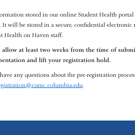
formation stored in our online Student Health portal 
. It will be stored in a secure, confidential electroni
t Health on Haven staff.
 allow at least two weeks from the time of subm
ntation and lift your registration hold.
 have any questions about the pre-registration process
egistration@cumc.columbia.edu
(
.
l
i
n
k
s
e