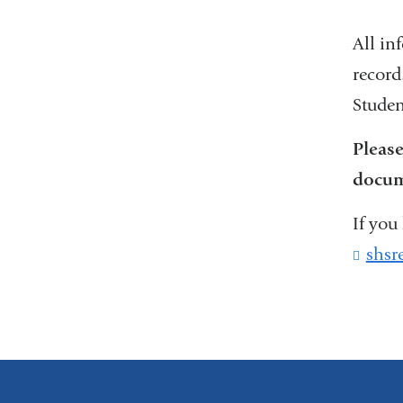
All in
record
Studen
Please
docume
If you
shsr