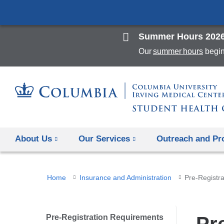
Summer Hours 202
Our
summer hours
begin
About Us
Our Services
Outreach and P
You
Home
Insurance and Administration
Pre-Registr
are
here
Pre-Registration Requirements