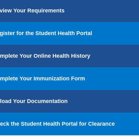
view Your Requirements
gister for the Student Health Portal
mplete Your Online Health History
mplete Your Immunization Form
load Your Documentation
eck the Student Health Portal for Clearance