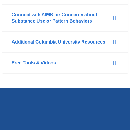
Connect with AIMS for Concerns about
Substance Use or Pattern Behaviors
Additional Columbia University Resources
Free Tools & Videos