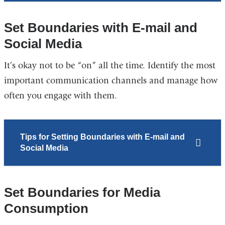
Set Boundaries with E-mail and
Social Media
It’s okay not to be “on” all the time. Identify the most
important communication channels and manage how
often you engage with them.
Tips for Setting Boundaries with E-mail and
Social Media
Set Boundaries for Media
Consumption