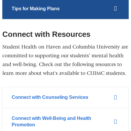
Tips for Making Plans
Connect with Resources
Student Health on Haven and Columbia University are
committed to supporting our students’ mental health
and well-being. Check out the following resources to
learn more about what's available to CUIMC students.
Connect with Counseling Services
Connect with Well-Being and Health
Promotion