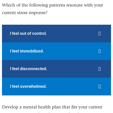
Which of the following patterns resonate with your
current stress response?
I feel out of control.
I feel immobilized.
I feel disconnected.
I feel overwhelmed.
Develop a mental health plan that fits your current