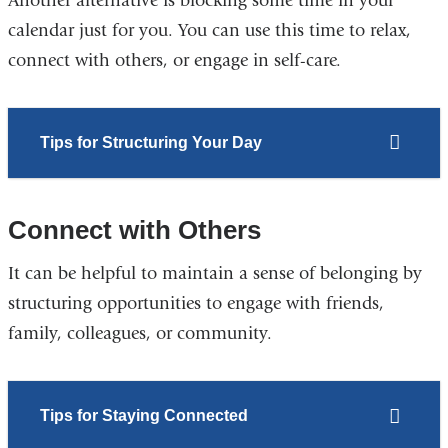
Another alternative is blocking some time in your
calendar just for you. You can use this time to relax,
connect with others, or engage in self-care.
Tips for Structuring Your Day
Connect with Others
It can be helpful to maintain a sense of belonging by
structuring opportunities to engage with friends,
family, colleagues, or community.
Tips for Staying Connected