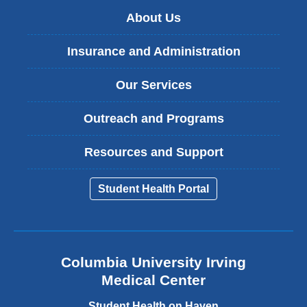
About Us
Insurance and Administration
Our Services
Outreach and Programs
Resources and Support
Student Health Portal
Columbia University Irving
Medical Center
Student Health on Haven