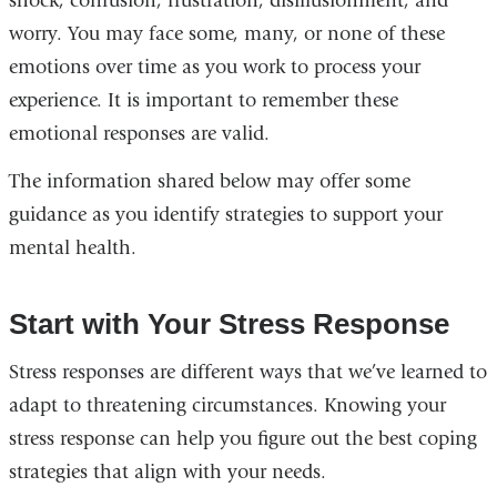
shock, confusion, frustration, disillusionment, and
worry. You may face some, many, or none of these
emotions over time as you work to process your
experience. It is important to remember these
emotional responses are valid.
The information shared below may offer some
guidance as you identify strategies to support your
mental health.
Start with Your Stress Response
Stress responses are different ways that we’ve learned to
adapt to threatening circumstances. Knowing your
stress response can help you figure out the best coping
strategies that align with your needs.