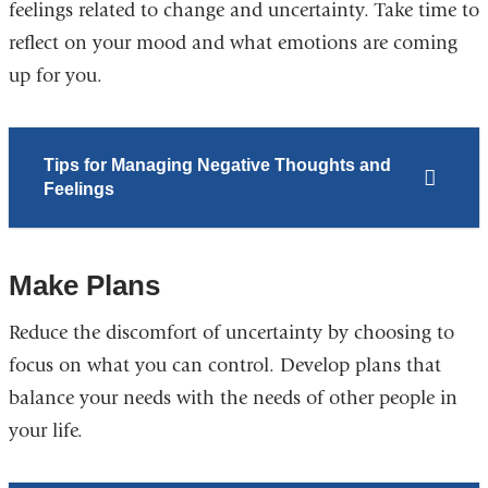
feelings related to change and uncertainty. Take time to
reflect on your mood and what emotions are coming
up for you.
Tips for Managing Negative Thoughts and
Feelings
Make Plans
Reduce the discomfort of uncertainty by choosing to
focus on what you can control. Develop plans that
balance your needs with the needs of other people in
your life.