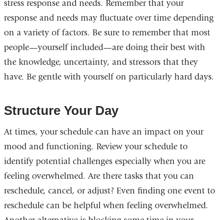
stress response and needs. Remember that your
response and needs may fluctuate over time depending
on a variety of factors. Be sure to remember that most
people—yourself included—are doing their best with
the knowledge, uncertainty, and stressors that they
have. Be gentle with yourself on particularly hard days.
Structure Your Day
At times, your schedule can have an impact on your
mood and functioning. Review your schedule to
identify potential challenges especially when you are
feeling overwhelmed. Are there tasks that you can
reschedule, cancel, or adjust? Even finding one event to
reschedule can be helpful when feeling overwhelmed.