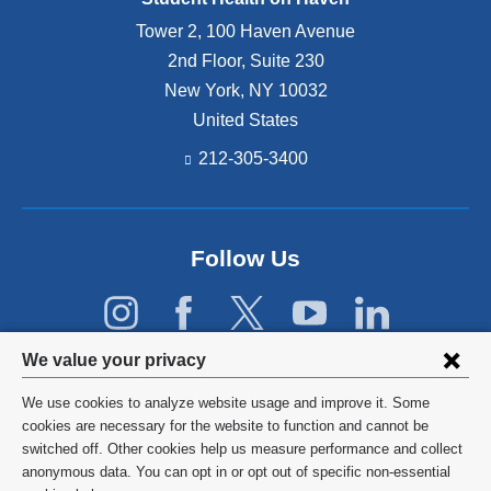
Tower 2, 100 Haven Avenue
2nd Floor, Suite 230
New York
,
NY
10032
United States
212-305-3400
Follow Us
Privacy
We value your privacy
settings
We use cookies to analyze website usage and improve it. Some
and
©
2026
Columbia University
cookies are necessary for the website to function and cannot be
switched off. Other cookies help us measure performance and collect
cookie
Privacy Policy
anonymous data. You can opt in or opt out of specific non-essential