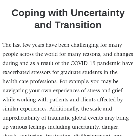
Public
Transition
Health
Coping with Uncertainty
Concerns
and Transition
The last few years have been challenging for many
people across the world for many reasons, and changes
during and as a result of the COVID-19 pandemic have
exacerbated stressors for graduate students in the
health care professions. For example, you may be
navigating your own experiences of stress and grief
while working with patients and clients affected by
similar experiences. Additionally, the scale and
unpredictability of traumatic global events may bring
up various feelings including uncertainty, danger,