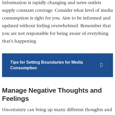
Information is rapidly changing and news outlets
supply constant coverage. Consider what level of media
consumption is right for you. Aim to be informed and
updated without feeling overwhelmed. Remember that
you are not responsible for being aware of everything
that’s happening.
Tips for Setting Boundaries for Media
Consumption
Manage Negative Thoughts and
Feelings
Uncertainty can bring up many different thoughts and