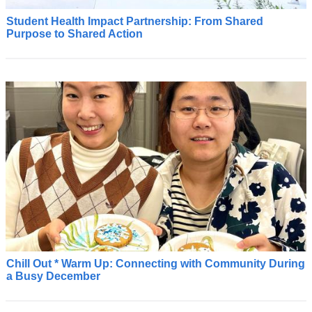
Student Health Impact Partnership: From Shared
S
Purpose to Shared Action
t
u
d
e
n
t
H
e
a
l
t
h
I
m
p
a
Chill Out * Warm Up: Connecting with Community During
C
a Busy December
c
U
t
I
P