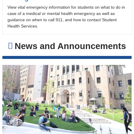
View vital emergency information for students on what to do in
case of a medical or mental health emergency as well as
guidance on when to call 911, and how to contact Student
Health Services.
News and Announcements