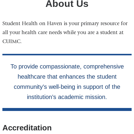
About Us
Student Health on Haven is your primary resource for
all your health care needs while you are a student at
CUIMC.
Accreditation