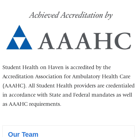
Student Health on Haven is accredited by the
Accreditation Association for Ambulatory Health Care
(AAAHC). All Student Health providers are credentialed
in accordance with State and Federal mandates as well
as AAAHC requirements.
Our Team