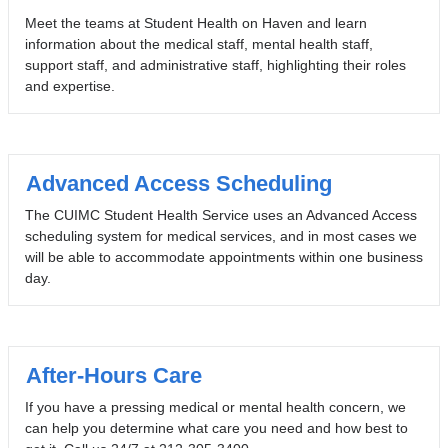
Meet the teams at Student Health on Haven and learn
information about the medical staff, mental health staff,
support staff, and administrative staff, highlighting their roles
and expertise.
Advanced Access Scheduling
The CUIMC Student Health Service uses an Advanced Access
scheduling system for medical services, and in most cases we
will be able to accommodate appointments within one business
day.
After-Hours Care
If you have a pressing medical or mental health concern, we
can help you determine what care you need and how best to