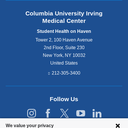
b
e
t
r
n
h
Columbia University Irving
e
s
o
a
Medical Center
t
n
k
u
H
h
Student Health on Haven
d
a
o
e
Tower 2, 100 Haven Avenue
v
s
n
e
2nd Floor, Suite 230
t
t
n
e
New York
,
NY
10032
w
’
d
United States
e
s
b
l
2
y
212-305-3400
l
0
S
-
2
t
b
5
u
e
w
d
Follow Us
i
i
e
n
n
n
g
t
t
,
e
H
d
Privacy
r
We value your privacy
e