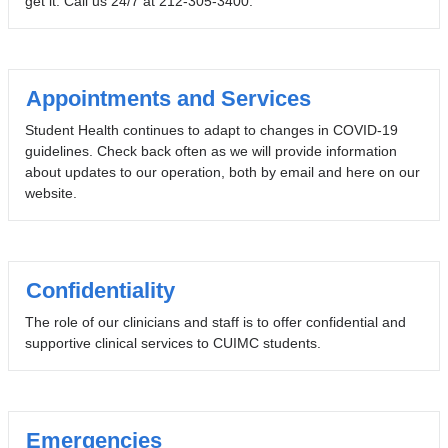
get it. Call us 24/7 at 212-305-3400.
Appointments and Services
Student Health continues to adapt to changes in COVID-19
guidelines. Check back often as we will provide information
about updates to our operation, both by email and here on our
website.
Confidentiality
The role of our clinicians and staff is to offer confidential and
supportive clinical services to CUIMC students.
Emergencies